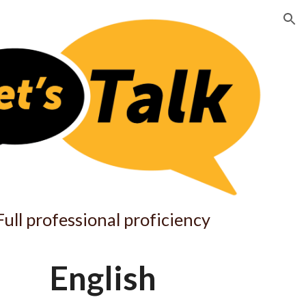
ion
Full professional proficiency
English