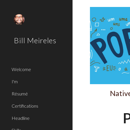
Sk
Bill Meireles
Welcome
I'm
Native
Résumé
Certifications
P
Headline