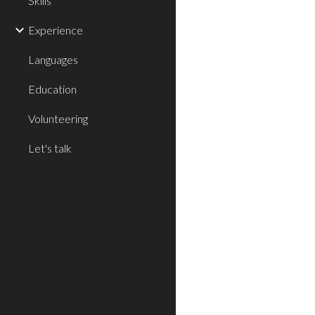
Skills
Experience
Languages
Education
Volunteering
Let's talk