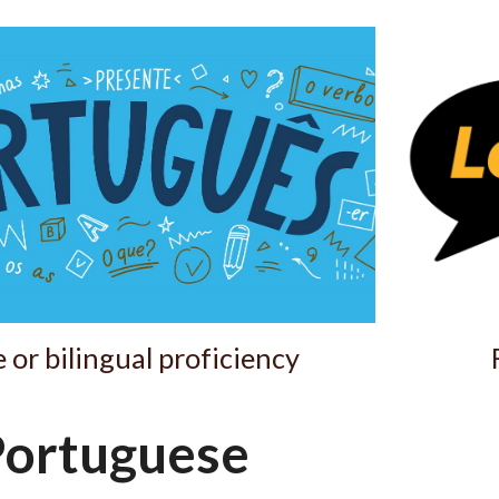
ip to main content
Skip to navigat
 or bilingual proficiency
ortuguese