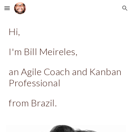
Skip to main content
Skip to navigation
Hi,
I'm Bill Meireles,
an Agile Coach and Kanban
Professional
from Brazil.