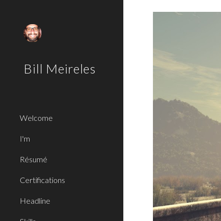
Sk
Bill Meireles
Welcome
I'm
Résumé
Certifications
Headline