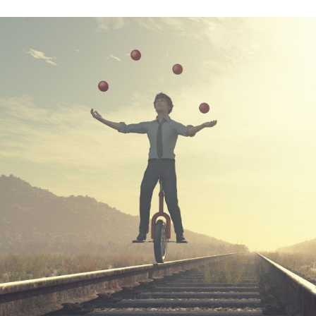
ip to main content
Skip to navigat