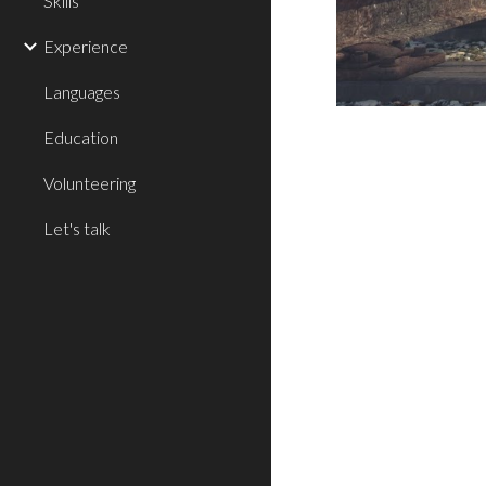
Skills
Experience
Languages
Education
Volunteering
Let's talk